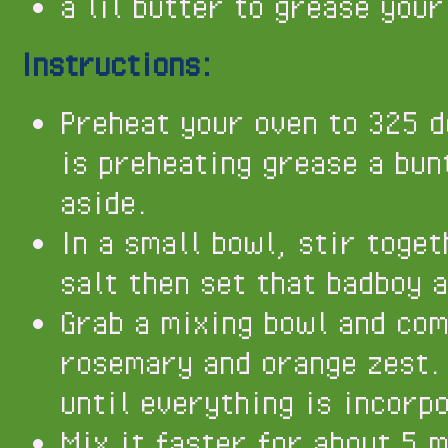
a lil butter to grease your
Instructions:
Preheat your oven to 325 d
is preheating grease a bun
aside.
In a small bowl, stir toge
salt then set that badboy 
Grab a mixing bowl and com
rosemary and orange zest. 
until everything is incorp
Mix it faster for about 5 