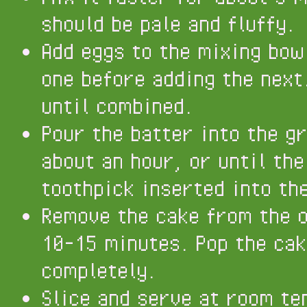
should be pale and fluffy.
Add eggs to the mixing bow
one before adding the next
until combined.
Pour the batter into the g
about an hour, or until the
toothpick inserted into th
Remove the cake from the ov
10-15 minutes. Pop the cak
completely.
Slice and serve at room te