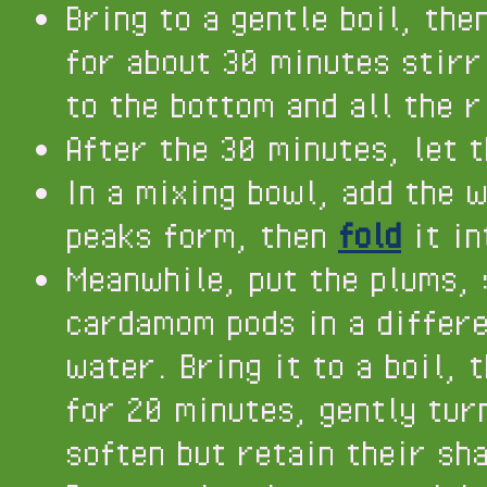
Bring to a gentle boil, the
for about 30 minutes stirr
to the bottom and all the r
After the 30 minutes, let t
In a mixing bowl, add the 
peaks form, then
fold
it in
Meanwhile, put the plums, 
cardamom pods in a differe
water. Bring it to a boil, 
for 20 minutes, gently tur
soften but retain their sh