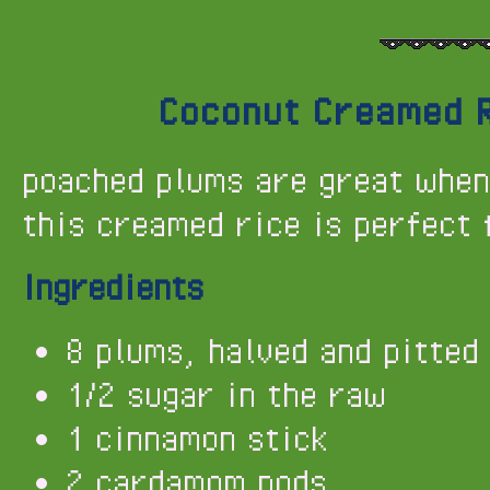
Coconut Creamed R
poached plums are great when
this creamed rice is perfect 
Ingredients
8 plums, halved and pitted
1/2 sugar in the raw
1 cinnamon stick
2 cardamom pods