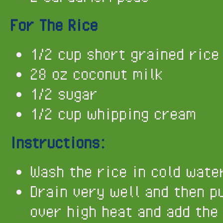
For The Rice
1/2 cup short grained rice
28 oz coconut milk
1/2 sugar
1/2 cup whipping cream
Instructions:
Wash the rice in cold wate
Drain very well and then p
over high heat and add the