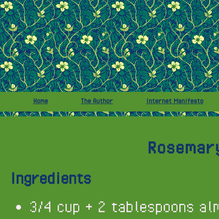
Home
The Author
Internet Manifesto
Rosemary
Ingredients
3/4 cup + 2 tablespoons al