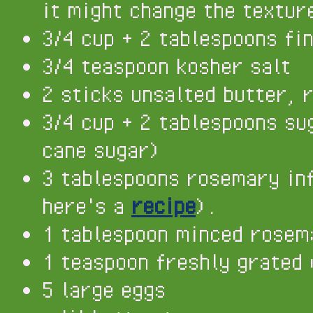
it might change the textur
3/4 cup + 2 tablespoons fi
3/4 teaspoon kosher salt
2 sticks unsalted butter, 
3/4 cup + 2 tablespoons su
cane sugar)
3 tablespoons rosemary in
here's a
recipe
).
1 tablespoon minced rosem
1 teaspoon freshly grated 
5 large eggs