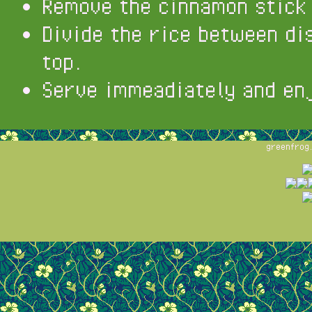
Remove the cinnamon stick
Divide the rice between di
top.
Serve immeadiately and en
greenfrog.