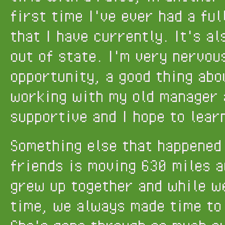
first time I've ever had a ful
that I have currently. It's al
out of state. I'm very nervou
opportunity, a good thing abou
working with my old manager 
supportive and I hope to lear
Something else that happened 
friends is moving 630 miles a
grew up together and while we
time, we always made time to 