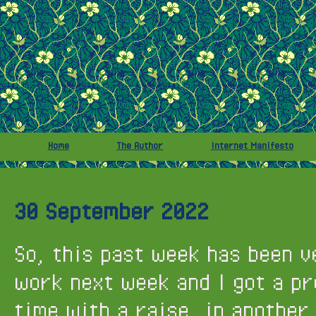
Home
The Author
Internet Manifesto
30 September 2022
So, this past week has been v
work next week and I got a pr
time with a raise, in another