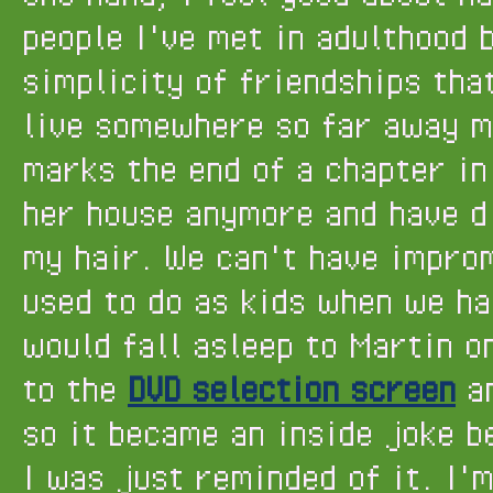
people I've met in adulthood b
simplicity of friendships that
live somewhere so far away m
marks the end of a chapter in 
her house anymore and have di
my hair. We can't have impro
used to do as kids when we ha
would fall asleep to Martin 
to the
DVD selection screen
an
so it became an inside joke b
I was just reminded of it. I'