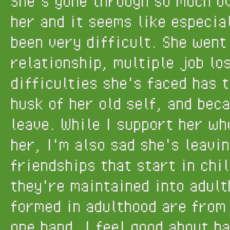
She's gone through so much o
her and it seems like especia
been very difficult. She wen
relationship, multiple job lo
difficulties she's faced has 
husk of her old self, and bec
leave. While I support her wh
her, I'm also sad she's leavi
friendships that start in chi
they're maintained into adult
formed in adulthood are from
one hand, I feel good about h