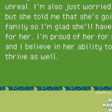
unreal. I'm also just worried
but she told me that she's go
family so I'm glad she'll hav
for her. I'm proud of her for
and I believe in her ability t
thrive as well.
greenfrog.